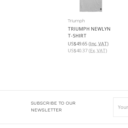
Triumph
TRIUMPH NEWLYN
T-SHIRT
US$49.65
(Inc. VAT)
US$40.37
(Ex. VAT)
Email
SUBSCRIBE TO OUR
Addre
NEWSLETTER