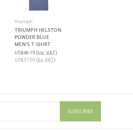
Triumph
TRIUMPH HELSTON
POWDER BLUE
MEN'S T-SHIRT
US$46.19
(Inc. VAT)
US$37.55
(Ex. VAT)