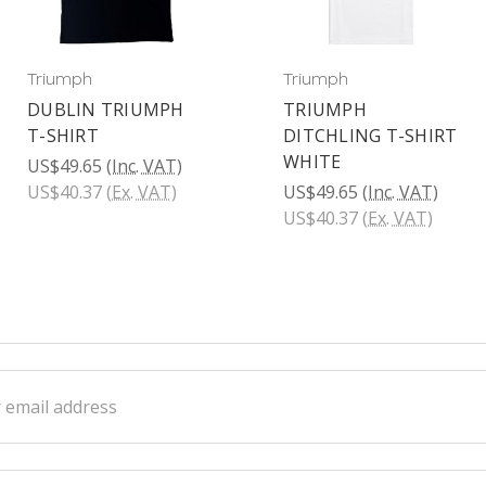
Triumph
Triumph
DUBLIN TRIUMPH
TRIUMPH
T-SHIRT
DITCHLING T-SHIRT
WHITE
US$49.65
(Inc. VAT)
US$40.37
(Ex. VAT)
US$49.65
(Inc. VAT)
US$40.37
(Ex. VAT)
ss