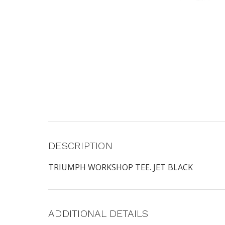
DESCRIPTION
TRIUMPH WORKSHOP TEE. JET BLACK
ADDITIONAL DETAILS