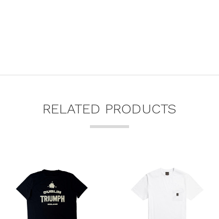
RELATED PRODUCTS