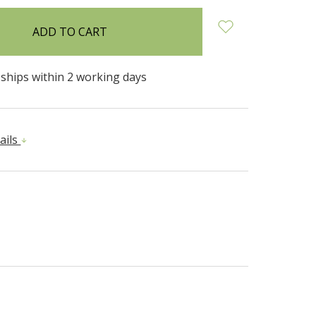
 ships within 2 working days
ails