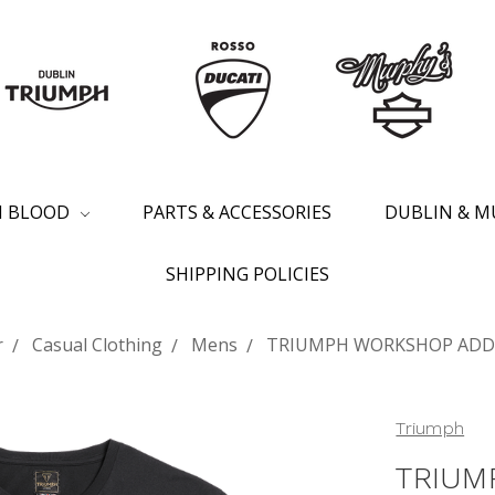
SH BLOOD
PARTS & ACCESSORIES
DUBLIN & M
SHIPPING POLICIES
r
Casual Clothing
Mens
TRIUMPH WORKSHOP ADDR
Triumph
TRIUM