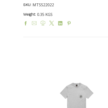
MTSS22022
SKU:
0.35 KGS
Weight: