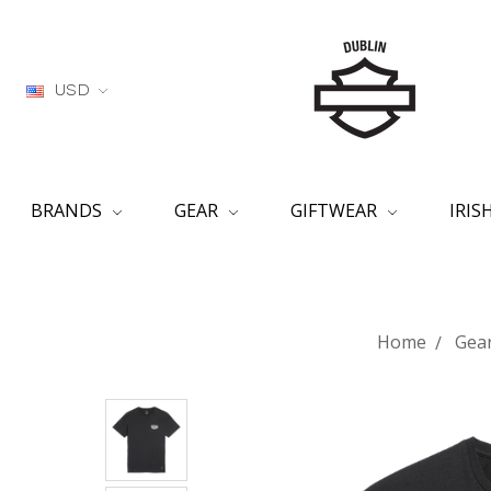
USD
BRANDS
GEAR
GIFTWEAR
IRI
Home
Gea