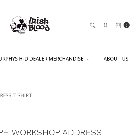
0
URPHYS H-D DEALER MERCHANDISE
ABOUT US
ESS T-SHIRT
PH WORKSHOP ADDRESS