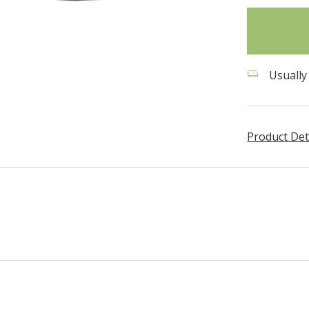
in
stock
Usually
Product Det