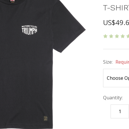
T-SHIR
US$49.
Size:
Requi
Quantity:
DECREASE
QUANTITY
items