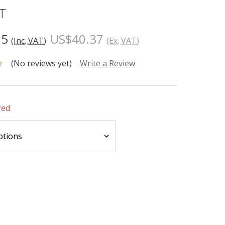
T
65
US$40.37
(Inc. VAT)
(Ex. VAT)
(No reviews yet)
Write a Review
red
INCREASE
:
QUANTITY: