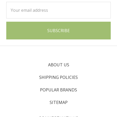
Email
Address
ABOUT US
SHIPPING POLICIES
POPULAR BRANDS
SITEMAP