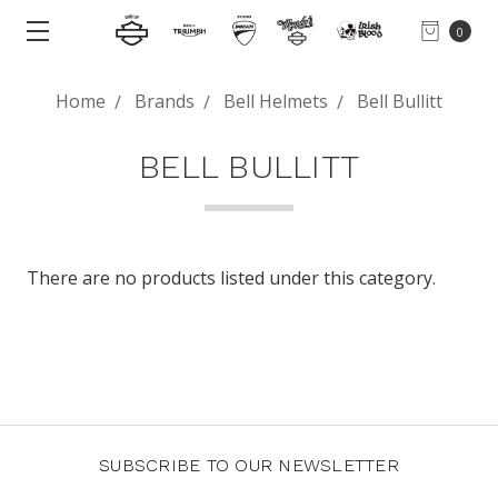
0
Home
Brands
Bell Helmets
Bell Bullitt
BELL BULLITT
There are no products listed under this category.
SUBSCRIBE TO OUR NEWSLETTER