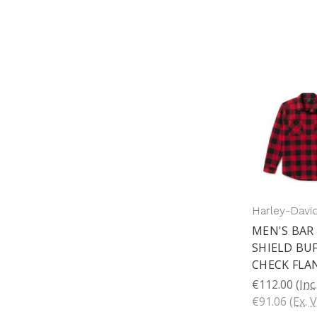
Harley-Davi
MEN'S BAR
SHIELD BU
CHECK FLA
€112.00
(Inc
€91.06
(Ex. 