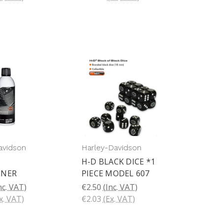
avidson
Harley-Davidson
H-D BLACK DICE *1
ENER
PIECE MODEL 607
nc. VAT)
€2.50
(Inc. VAT)
x. VAT)
€2.03
(Ex. VAT)