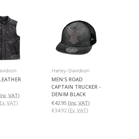
avidson
Harley-Davidson
LEATHER
MEN'S ROAD
CAPTAIN TRUCKER -
DENIM BLACK
Inc. VAT)
Ex. VAT)
€42.95
(Inc. VAT)
€34.92
(Ex. VAT)