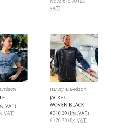
Now:
€15.00
(Ex.
VAT)
avidson
Harley-Davidson
TE
JACKET-
WOVEN,BLACK
nc. VAT)
x. VAT)
€210.00
(Inc. VAT)
€170.73
(Ex. VAT)