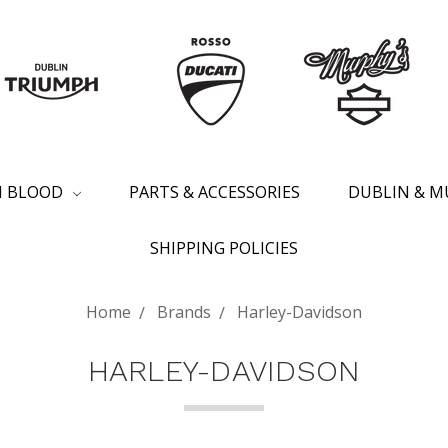
SH BLOOD
PARTS & ACCESSORIES
DUBLIN & M
SHIPPING POLICIES
Home
Brands
Harley-Davidson
HARLEY-DAVIDSON