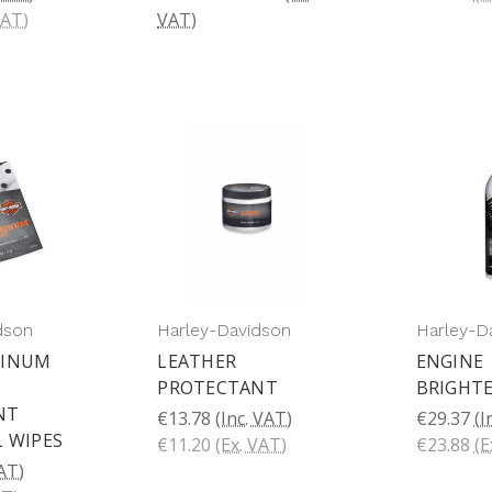
VAT)
VAT)
dson
Harley-Davidson
Harley-D
MINUM
LEATHER
ENGINE
PROTECTANT
BRIGHT
T 
€13.78
(Inc. VAT)
€29.37
(I
L WIPES
€11.20
(Ex. VAT)
€23.88
(E
VAT)