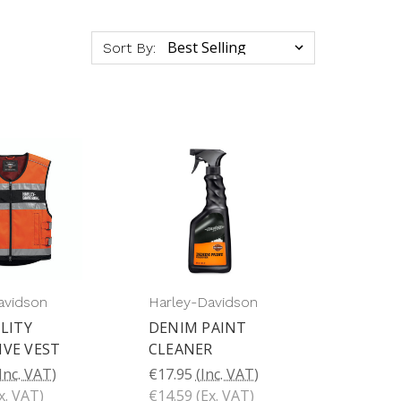
Sort By:
avidson
Harley-Davidson
ILITY
DENIM PAINT
IVE VEST
CLEANER
Inc. VAT)
€17.95
(Inc. VAT)
x. VAT)
€14.59
(Ex. VAT)