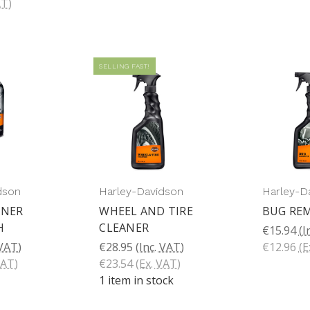
AT)
SELLING FAST!
dson
Harley-Davidson
Harley-D
ANER
WHEEL AND TIRE
BUG RE
H
CLEANER
€15.94
(I
 VAT)
€28.95
(Inc. VAT)
€12.96
(E
VAT)
€23.54
(Ex. VAT)
1 item in stock