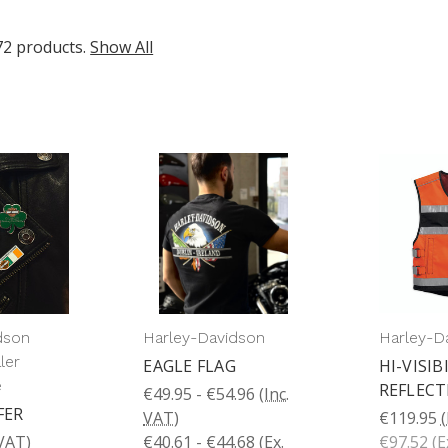
72 products.
Show All
dson
Harley-Davidson
Harley-D
ler
EAGLE FLAG
HI-VISIB
e
REFLECT
€49.95 - €54.96
(Inc.
FER
VAT)
€119.95
(
 VAT)
€40.61 - €44.68
(Ex.
€97.52
(E