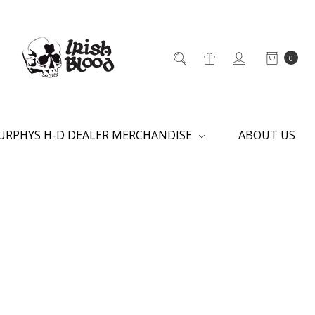
0
URPHYS H-D DEALER MERCHANDISE
ABOUT US