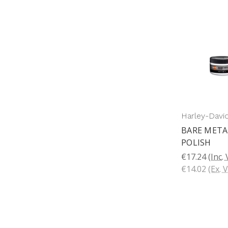
Harley-Davi
BARE META
POLISH
€17.24
(Inc.
€14.02
(Ex. 