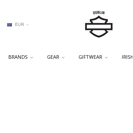
EUR
BRANDS
GEAR
GIFTWEAR
IRI