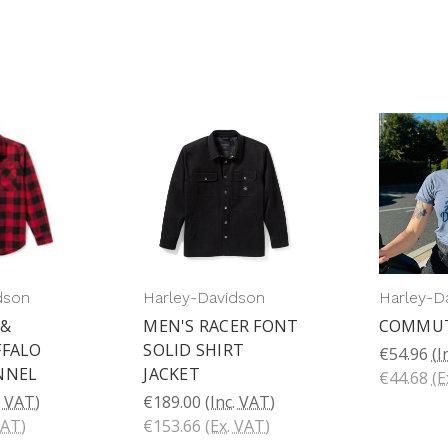
dson
Harley-Davidson
Harley-D
 &
MEN'S RACER FONT
COMMU
FFALO
SOLID SHIRT
€54.96
(I
NNEL
JACKET
€44.68
(E
. VAT)
€189.00
(Inc. VAT)
VAT)
€153.66
(Ex. VAT)