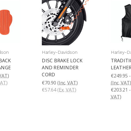
dson
Harley-Davidson
Harley-D
 BACK
DISC BRAKE LOCK
TRADITI
ANGE
AND REMINDER
LEATHER
CORD
 VAT)
€249.95 -
VAT)
€70.90
(Inc. VAT)
(Inc. VAT
€57.64
(Ex. VAT)
€203.21 -
VAT)