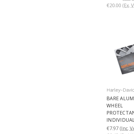
€20.00
(Ex. 
Harley-Davi
BARE ALU
WHEEL
PROTECTAN
INDIVIDUA
€7.97
(Inc. 