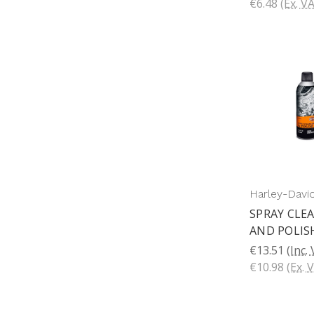
€6.48
(Ex. V
Harley-Davi
SPRAY CLE
AND POLIS
€13.51
(Inc.
€10.98
(Ex. 