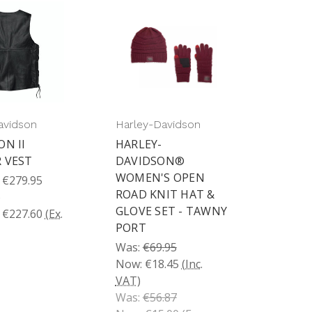
avidson
Harley-Davidson
ON II
HARLEY-
 VEST
DAVIDSON®
WOMEN'S OPEN
 €279.95
ROAD KNIT HAT &
)
GLOVE SET - TAWNY
 €227.60
(Ex.
PORT
Was:
€69.95
Now:
€18.45
(Inc.
VAT)
Was:
€56.87