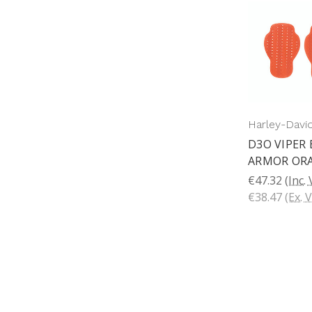
Harley-Davi
D3O VIPER
ARMOR OR
€47.32
(Inc.
€38.47
(Ex. 