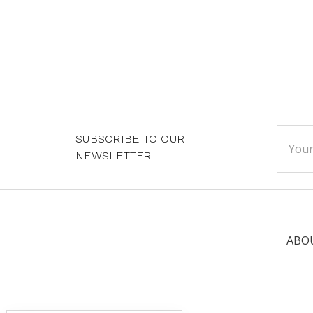
Email
SUBSCRIBE TO OUR
Addre
NEWSLETTER
ABO