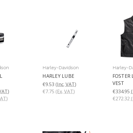
dson
Harley-Davidson
Harley-D
L
HARLEY LUBE
FOSTER 
VEST
€9.53
(Inc. VAT)
 VAT)
€7.75
(Ex. VAT)
€334.95
(
VAT)
€272.32
(