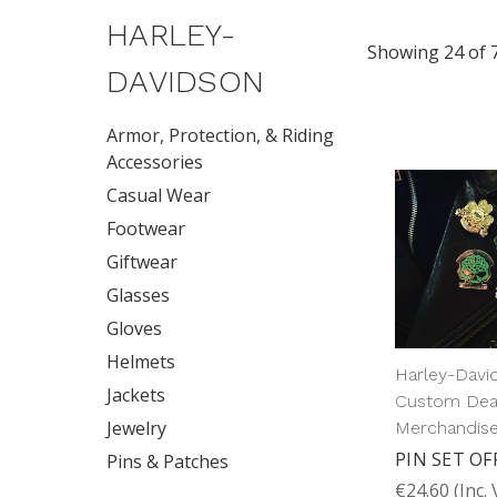
HARLEY-
Showing 24 of 
DAVIDSON
Armor, Protection, & Riding
Accessories
Casual Wear
Footwear
Giftwear
Glasses
Gloves
Helmets
Harley-Davi
Jackets
Custom Dea
Jewelry
Merchandis
PIN SET OF
Pins & Patches
€24.60
(Inc.