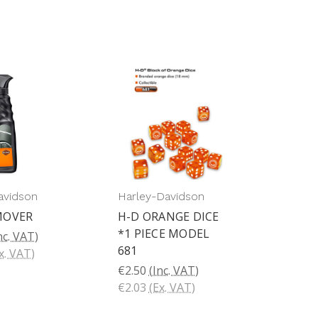
avidson
Harley-Davidson
MOVER
H-D ORANGE DICE
*1 PIECE MODEL
nc. VAT)
681
x. VAT)
€2.50
(Inc. VAT)
€2.03
(Ex. VAT)