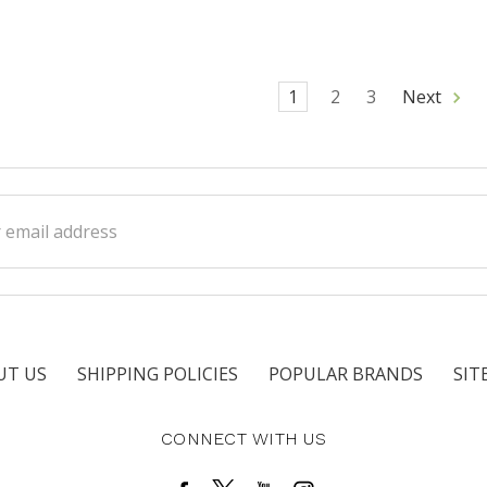
1
2
3
Next
ss
UT US
SHIPPING POLICIES
POPULAR BRANDS
SIT
CONNECT WITH US