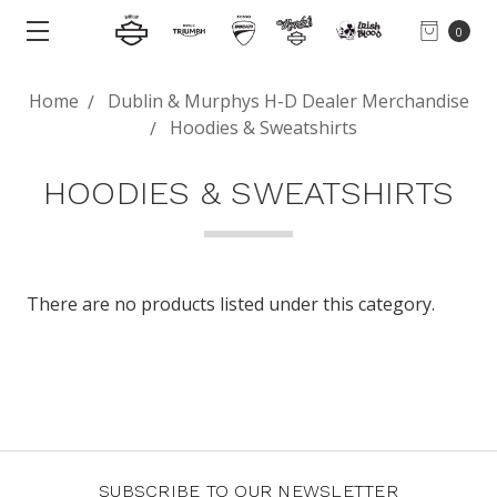
0
Home
Dublin & Murphys H-D Dealer Merchandise
Hoodies & Sweatshirts
HOODIES & SWEATSHIRTS
There are no products listed under this category.
SUBSCRIBE TO OUR NEWSLETTER