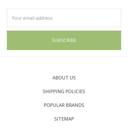
Email
Address
ABOUT US
SHIPPING POLICIES
POPULAR BRANDS
SITEMAP