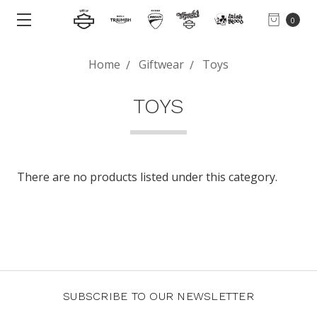
0
Home
Giftwear
Toys
TOYS
There are no products listed under this category.
SUBSCRIBE TO OUR NEWSLETTER