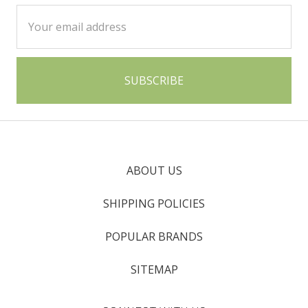
Email
Address
ABOUT US
SHIPPING POLICIES
POPULAR BRANDS
SITEMAP