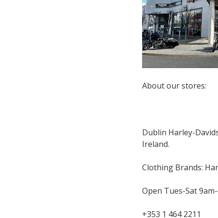
About our stores:
Dublin Harley-Davidso
Ireland.
Clothing Brands: Har
Open Tues-Sat 9am
+353 1 464 2211