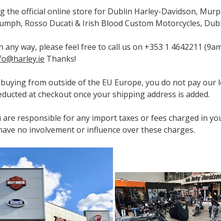
ng the official online store for Dublin Harley-Davidson, Murp
umph, Rosso Ducati & Irish Blood Custom Motorcycles, Dubli
 in any way, please feel free to call us on +353 1 4642211 
fo@harley.ie
Thanks!
e buying from outside of the EU Europe, you do not pay our l
 deducted at checkout once your shipping address is added.
 are responsible for any import taxes or fees charged in yo
ave no involvement or influence over these charges.