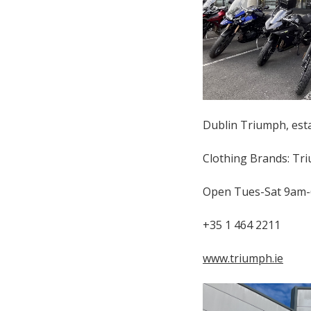
Dublin Triumph, estab
Clothing Brands: Tri
Open Tues-Sat 9am
+35 1 464 2211
www.triumph.ie