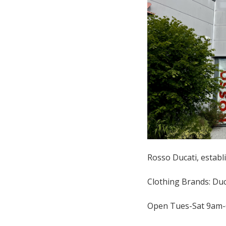
Rosso Ducati, establi
Clothing Brands: Duca
Open Tues-Sat 9am