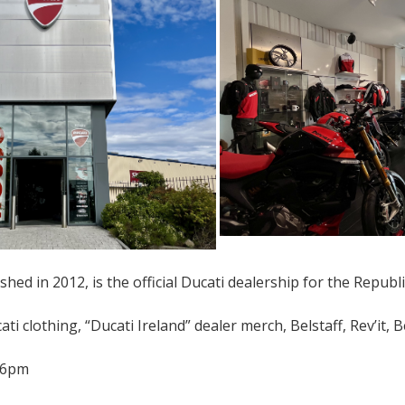
shed in 2012, is the official Ducati dealership for the Republi
ti clothing, “Ducati Ireland” dealer merch, Belstaff, Rev’it, B
-6pm