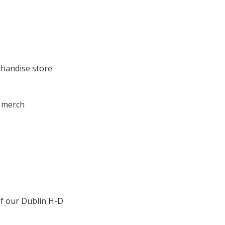
chandise store
r merch
of our Dublin H-D