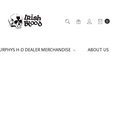
0
URPHYS H-D DEALER MERCHANDISE
ABOUT US