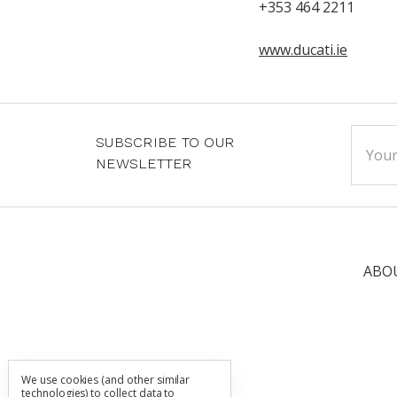
+353 464 2211
www.ducati.ie
Email
SUBSCRIBE TO OUR
Addre
NEWSLETTER
ABO
We use cookies (and other similar
technologies) to collect data to