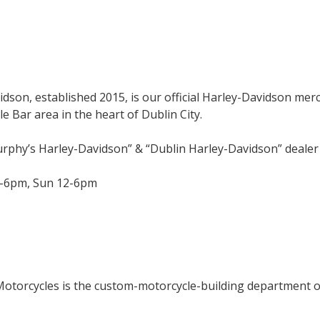
son, established 2015, is our official Harley-Davidson mer
e Bar area in the heart of Dublin City.
urphy’s Harley-Davidson” & “Dublin Harley-Davidson” deale
-6pm, Sun 12-6pm
Motorcycles is the custom-motorcycle-building department 