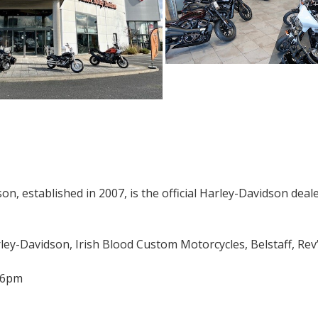
n, established in 2007, is the official Harley-Davidson deale
ley-Davidson, Irish Blood Custom Motorcycles, Belstaff, Rev’i
-6pm