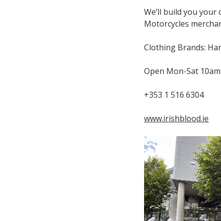
We’ll build you your
Motorcycles merchand
Clothing Brands: Har
Open Mon-Sat 10am
+353 1 516 6304
www.irishblood.ie