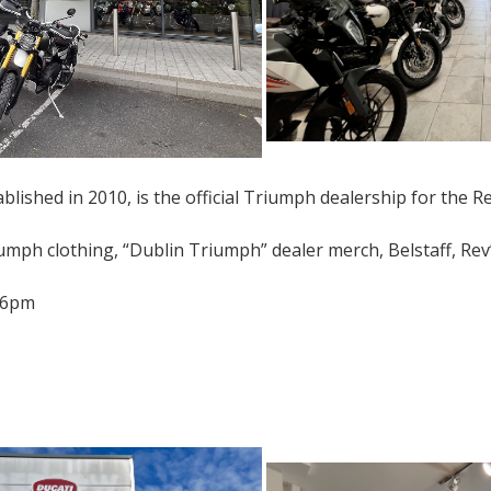
lished in 2010, is the official Triumph dealership for the Re
umph clothing, “Dublin Triumph” dealer merch, Belstaff, Rev’
-6pm