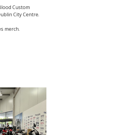
 Blood Custom
blin City Centre.
es merch.