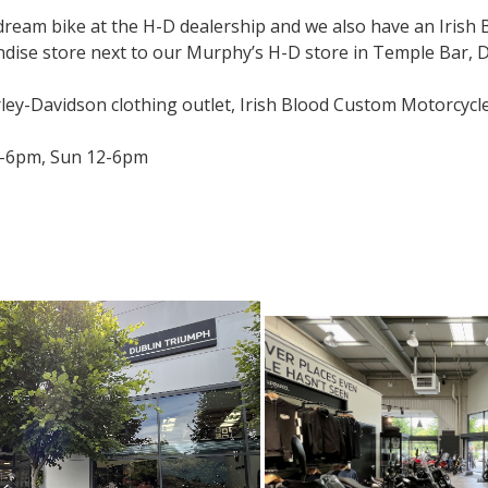
 dream bike at the H-D dealership and we also have an Irish
ise store next to our Murphy’s H-D store in Temple Bar, Du
ley-Davidson clothing outlet, Irish Blood Custom Motorcycl
-6pm, Sun 12-6pm