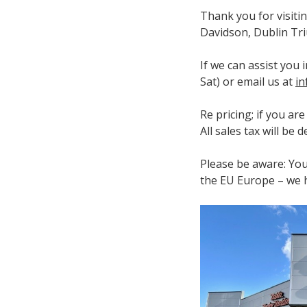
Thank you for visiti
Davidson, Dublin Tri
If we can assist you
Sat) or email us at
in
Re pricing; if you ar
All sales tax will be
Please be aware: You
the EU Europe – we h