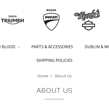
SH BLOOD
PARTS & ACCESSORIES
DUBLIN & M
SHIPPING POLICIES
Home
About Us
ABOUT US