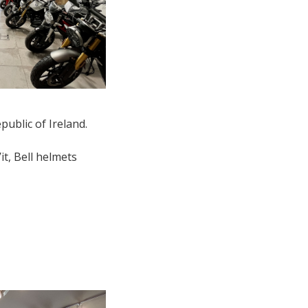
public of Ireland.
it, Bell helmets