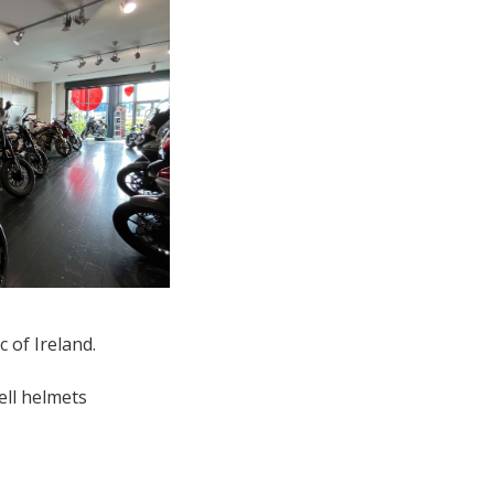
c of Ireland.
ell helmets