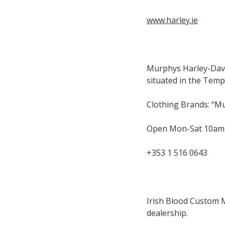
www.harley.ie
Murphys Harley-David
situated in the Templ
Clothing Brands: “M
Open Mon-Sat 10am
+353 1 516 0643
Irish Blood Custom 
dealership.