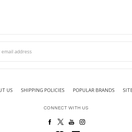
ss
UT US
SHIPPING POLICIES
POPULAR BRANDS
SIT
CONNECT WITH US