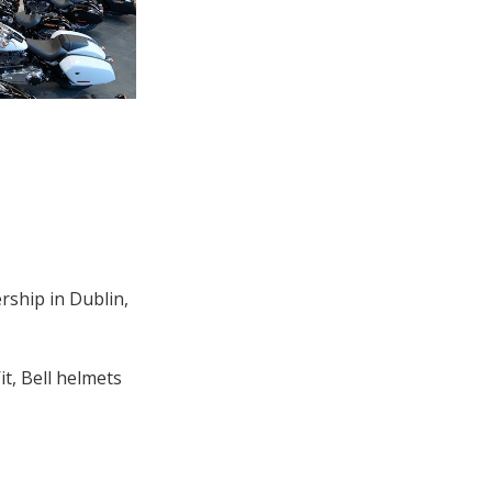
rship in Dublin,
t, Bell helmets