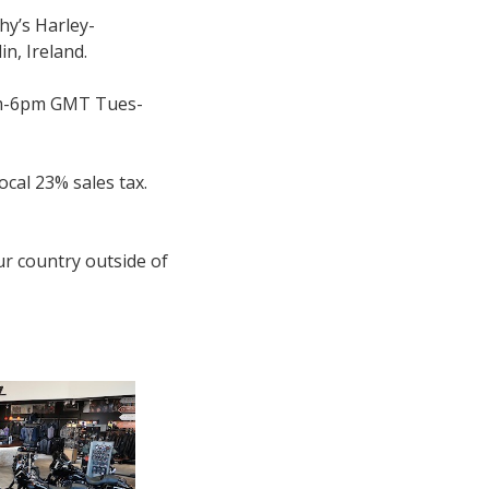
hy’s Harley-
n, Ireland.
(9am-6pm GMT Tues-
ocal 23% sales tax.
ur country outside of