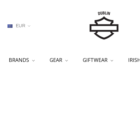
EUR
BRANDS
GEAR
GIFTWEAR
IRI