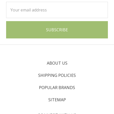
Email
Address
ABOUT US
SHIPPING POLICIES
POPULAR BRANDS
SITEMAP