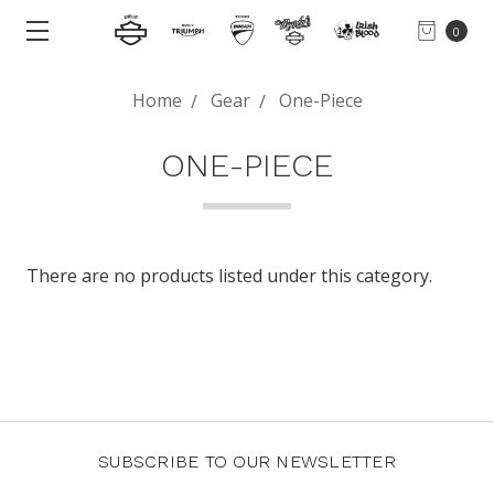
0
Home
Gear
One-Piece
ONE-PIECE
There are no products listed under this category.
SUBSCRIBE TO OUR NEWSLETTER