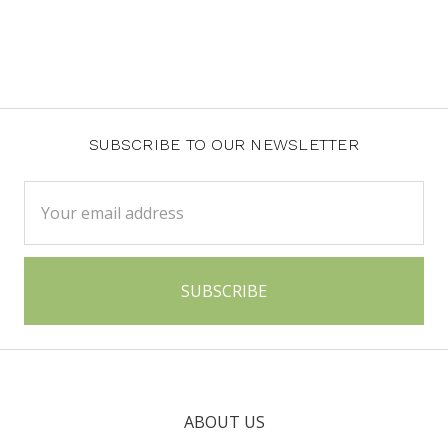
SUBSCRIBE TO OUR NEWSLETTER
Email
Address
ABOUT US