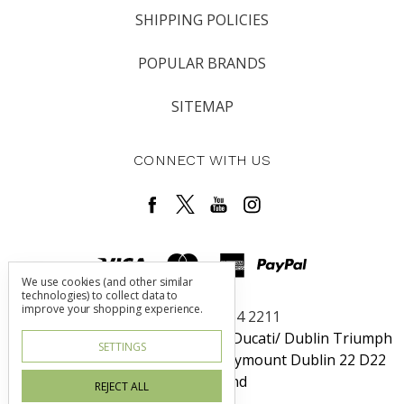
SHIPPING POLICIES
POPULAR BRANDS
SITEMAP
CONNECT WITH US
We use cookies (and other similar
technologies) to collect data to
improve your shopping experience.
Call us +353 1 464 2211
Dublin Harley-Davidson / Rosso Ducati/ Dublin Triumph
SETTINGS
Unit 6 Redcow Retail Center Ballymount Dublin 22 D22
W725 Ireland
REJECT ALL