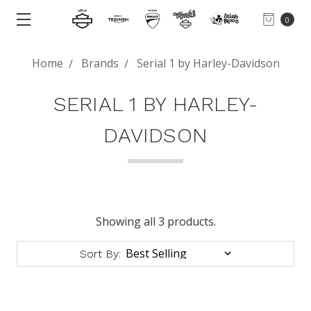
0
Home
Brands
Serial 1 by Harley-Davidson
SERIAL 1 BY HARLEY-
DAVIDSON
Showing all 3 products.
Sort By: