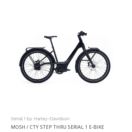
Serial 1 by Harley-Davidson
MOSH / CTY STEP THRU SERIAL 1 E-BIKE