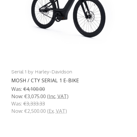
Serial 1 by Harley-Davidson
MOSH / CTY SERIAL 1 E-BIKE
Was:
€4,100.00
Now:
€3,075.00
(Inc. VAT)
Was:
€3,333.33
Now:
€2,500.00
(Ex. VAT)