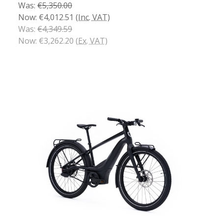
Was:
€5,350.00
Now:
€4,012.51
(Inc. VAT)
Was:
€4,349.59
Now:
€3,262.20
(Ex. VAT)