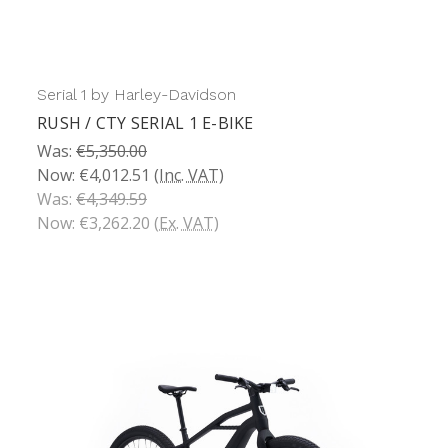
Serial 1 by Harley-Davidson
RUSH / CTY SERIAL 1 E-BIKE
Was:
€5,350.00
Now:
€4,012.51
(Inc. VAT)
Was:
€4,349.59
Now:
€3,262.20
(Ex. VAT)