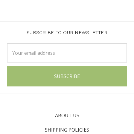
SUBSCRIBE TO OUR NEWSLETTER
Email
Address
ABOUT US
SHIPPING POLICIES