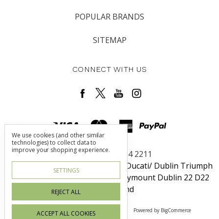
POPULAR BRANDS
SITEMAP
CONNECT WITH US
We use cookies (and other similar
technologies) to collect data to
improve your shopping experience.
Call us +353 1 464 2211
Dublin Harley-Davidson / Rosso Ducati/ Dublin Triumph
SETTINGS
Unit 6 Redcow Retail Center Ballymount Dublin 22 D22
W725 Ireland
REJECT ALL
Manage Cookie Settings
© 2026 Irish Blood
Powered by
BigCommerce
ACCEPT ALL COOKIES