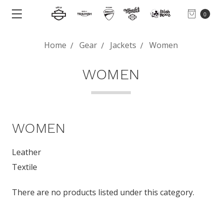
0
Home
Gear
Jackets
Women
WOMEN
WOMEN
Leather
Textile
There are no products listed under this category.