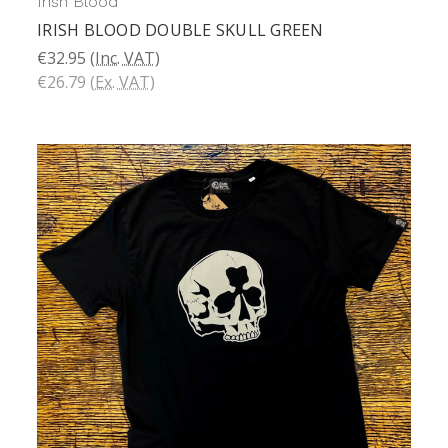
Irish Blood
IRISH BLOOD DOUBLE SKULL GREEN
€32.95
(Inc. VAT)
€26.79
(Ex. VAT)