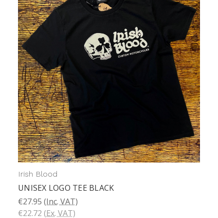
Irish Blood
UNISEX LOGO TEE BLACK
€27.95
(Inc. VAT)
€22.72
(Ex. VAT)