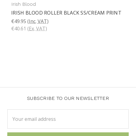
Irish Blood
IRISH BLOOD ROLLER BLACK SS/CREAM PRINT
€49.95
(Inc. VAT)
€40.61
(Ex. VAT)
SUBSCRIBE TO OUR NEWSLETTER
Email
Address