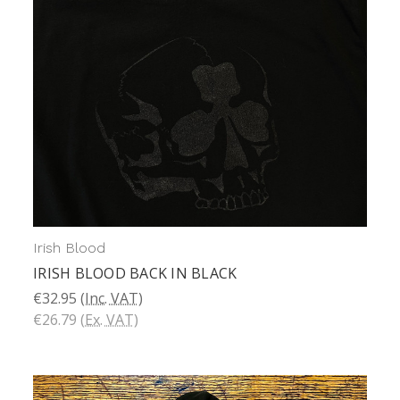
Irish Blood
IRISH BLOOD BACK IN BLACK
€32.95
(Inc. VAT)
€26.79
(Ex. VAT)