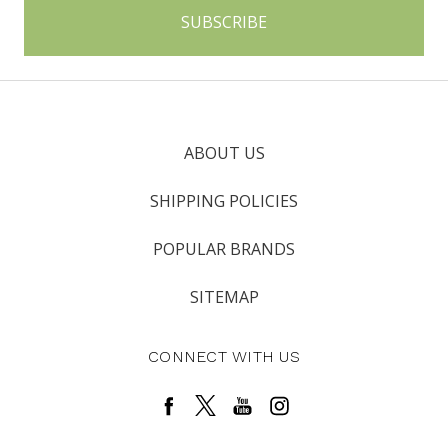
ABOUT US
SHIPPING POLICIES
POPULAR BRANDS
SITEMAP
CONNECT WITH US