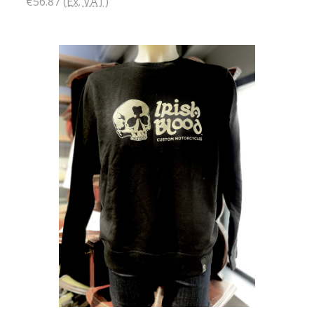
€56.87
(Ex. VAT)