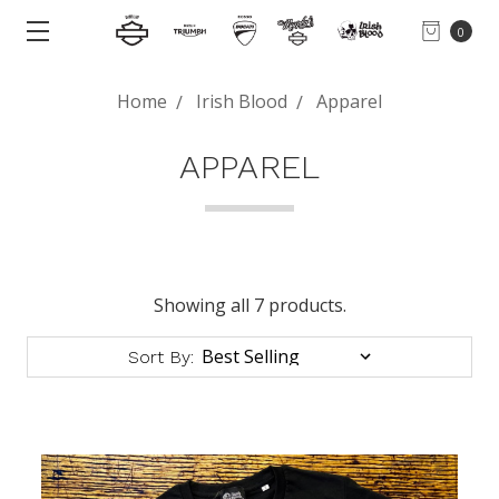
0
Home
Irish Blood
Apparel
APPAREL
Showing all 7 products.
Sort By: