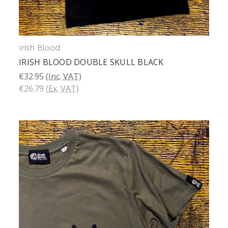
Irish Blood
IRISH BLOOD DOUBLE SKULL BLACK
€32.95
(Inc. VAT)
€26.79
(Ex. VAT)