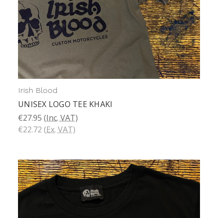
Irish Blood
UNISEX LOGO TEE KHAKI
€27.95
(Inc. VAT)
€22.72
(Ex. VAT)