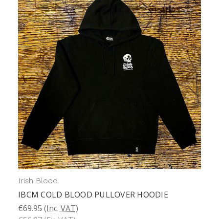
Irish Blood
IBCM COLD BLOOD PULLOVER HOODIE
€69.95
(Inc. VAT)