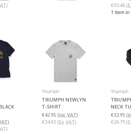
VAT)
€93.45
(E
1 item in
Triumph
Triumph
TRIUMPH NEWLYN
TRIUMP
BLACK
T-SHIRT
NECK T
€42.95
(Inc. VAT)
€32.95
(I
 VAT)
€34.92
(Ex. VAT)
€26.79
(E
VAT)