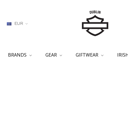
EUR
BRANDS
GEAR
GIFTWEAR
IRI