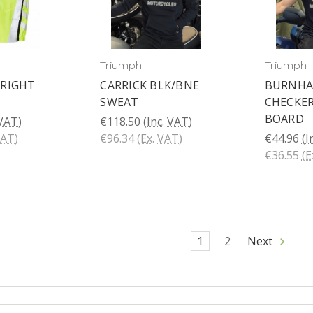
Triumph
Triumph
RIGHT
CARRICK BLK/BNE
BURNH
SWEAT
CHECKE
BOARD
 VAT)
€118.50
(Inc. VAT)
VAT)
€96.34
(Ex. VAT)
€44.96
(I
€36.55
(E
1
2
Next