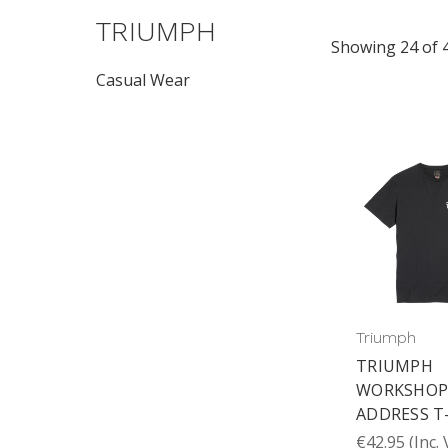
TRIUMPH
Showing 24 of 
Casual Wear
Triumph
TRIUMPH
WORKSHO
ADDRESS T
€42.95
(Inc.