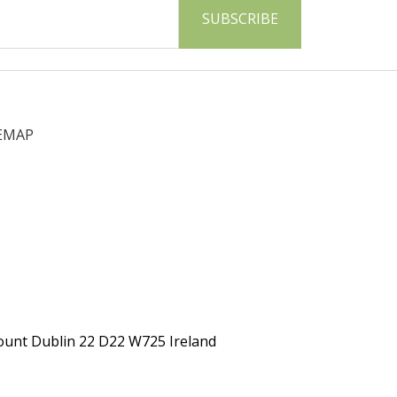
EMAP
ount Dublin 22 D22 W725 Ireland