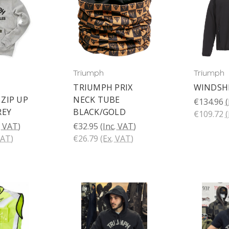
Triumph
Triumph
TRIUMPH PRIX
WINDSHE
ZIP UP
NECK TUBE
€134.96
(
REY
BLACK/GOLD
€109.72
(
. VAT)
€32.95
(Inc. VAT)
VAT)
€26.79
(Ex. VAT)