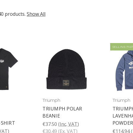
40 products.
Show All
SELLING FAST
Triumph
Triumph
TRIUMPH POLAR
TRIUMP
P
BEANIE
LAVENH
-SHIRT
POWDER
€37.50
(Inc. VAT)
 VAT)
€30.49
(Ex. VAT)
€114.94
(