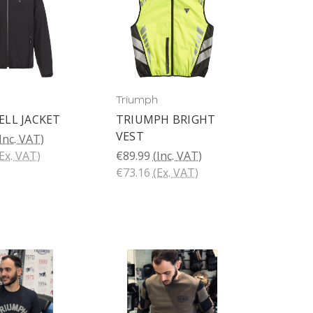
Triumph
LL JACKET
TRIUMPH BRIGHT
VEST
Inc. VAT)
Ex. VAT)
€89.99
(Inc. VAT)
€73.16
(Ex. VAT)