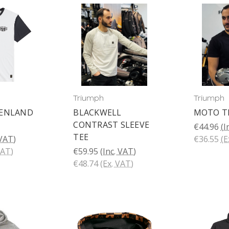
Triumph
Triumph
FENLAND
BLACKWELL
MOTO T
CONTRAST SLEEVE
€44.96
(I
TEE
 VAT)
€36.55
(E
VAT)
€59.95
(Inc. VAT)
€48.74
(Ex. VAT)