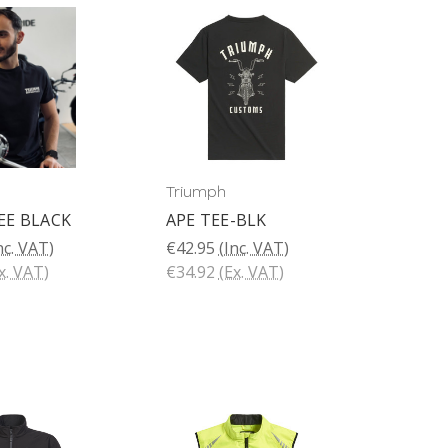
Triumph
EE BLACK
APE TEE-BLK
nc. VAT)
€42.95
(Inc. VAT)
x. VAT)
€34.92
(Ex. VAT)