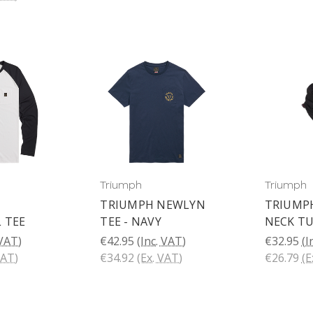
Triumph
Triumph
TRIUMPH NEWLYN
TRIUMPH
 TEE
TEE - NAVY
NECK T
 VAT)
€42.95
(Inc. VAT)
€32.95
(I
VAT)
€34.92
(Ex. VAT)
€26.79
(E