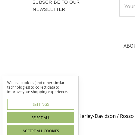
SUBSCRIBE TO OUR
Addre
NEWSLETTER
ABO
We use cookies (and other similar
technologies) to collect data to
improve your shopping experience.
SETTINGS
Dublin Harley-Davidson / Rosso
REJECT ALL
ACCEPT ALL COOKIES