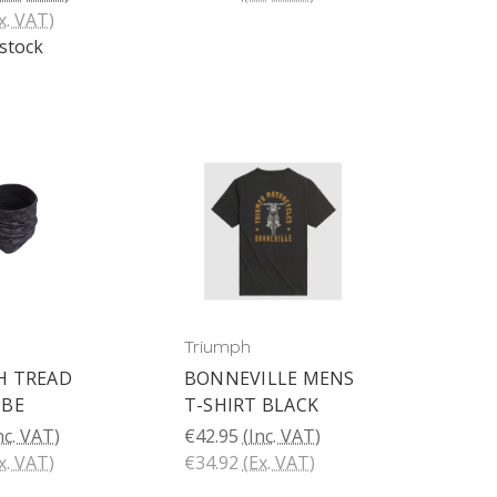
x. VAT)
 stock
Triumph
H TREAD
BONNEVILLE MENS
UBE
T-SHIRT BLACK
nc. VAT)
€42.95
(Inc. VAT)
x. VAT)
€34.92
(Ex. VAT)