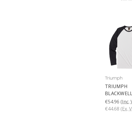
Triumph
TRIUMPH
BLACKWELL
€54.96
(Inc.
€44.68
(Ex. 