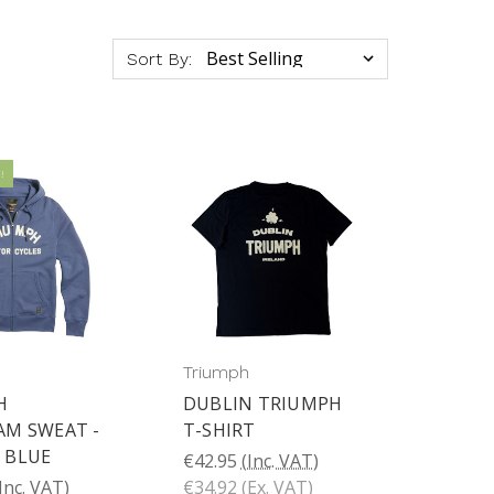
Sort By:
!
Triumph
H
DUBLIN TRIUMPH
AM SWEAT -
T-SHIRT
 BLUE
€42.95
(Inc. VAT)
Inc. VAT)
€34.92
(Ex. VAT)