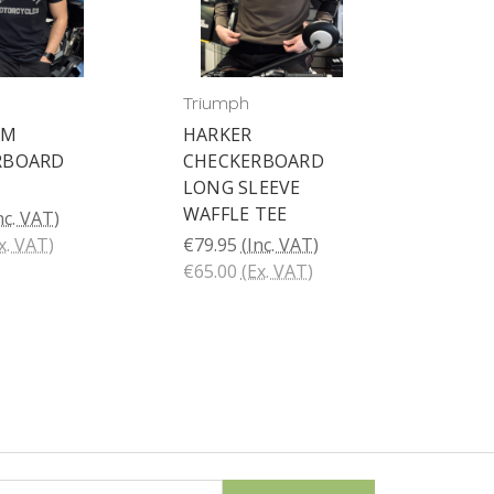
Triumph
AM
HARKER
RBOARD
CHECKERBOARD
LONG SLEEVE
WAFFLE TEE
nc. VAT)
x. VAT)
€79.95
(Inc. VAT)
€65.00
(Ex. VAT)