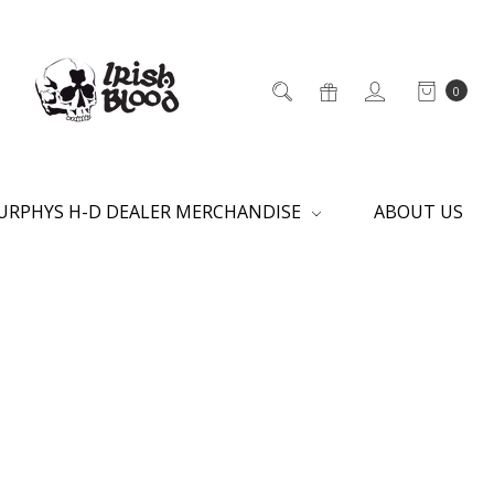
0
URPHYS H-D DEALER MERCHANDISE
ABOUT US