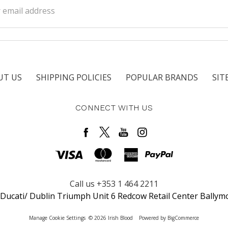
ss
UT US
SHIPPING POLICIES
POPULAR BRANDS
SIT
CONNECT WITH US
Call us +353 1 464 2211
 Ducati/ Dublin Triumph Unit 6 Redcow Retail Center Ballym
Manage Cookie Settings
© 2026 Irish Blood
Powered by
BigCommerce