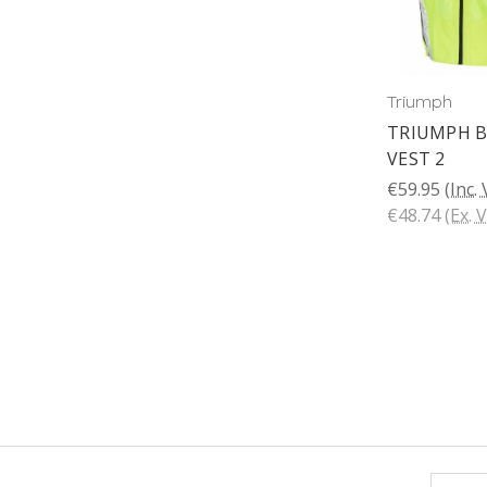
Triumph
TRIUMPH B
VEST 2
€59.95
(Inc.
€48.74
(Ex. 
Email