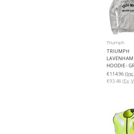
Triumph
TRIUMPH
LAVENHAM 
HOODIE- G
€114.96
(Inc
€93.46
(Ex. 