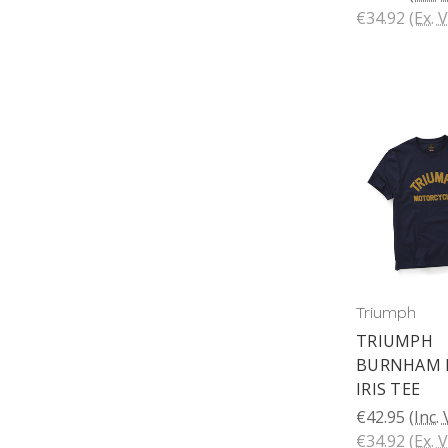
€34.92
(Ex. 
Triumph
TRIUMPH
BURNHAM 
IRIS TEE
€42.95
(Inc.
€34.92
(Ex. 