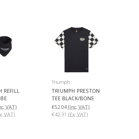
Triumph
 REFILL
TRIUMPH PRESTON
UBE
TEE BLACK/BONE
nc. VAT)
€52.04
(Inc. VAT)
x. VAT)
€42.31
(Ex. VAT)