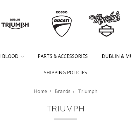
SH BLOOD
PARTS & ACCESSORIES
DUBLIN & M
SHIPPING POLICIES
Home
Brands
Triumph
TRIUMPH