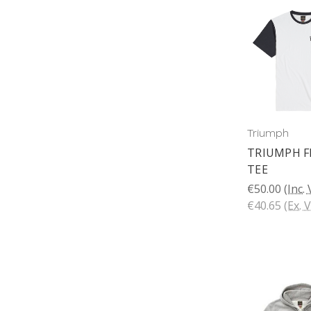
Triumph
TRIUMPH 
TEE
€50.00
(Inc.
€40.65
(Ex. 