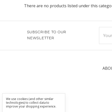
There are no products listed under this catego
Email
SUBSCRIBE TO OUR
Addre
NEWSLETTER
ABO
We use cookies (and other similar
technologies) to collect data to
improve your shopping experience.