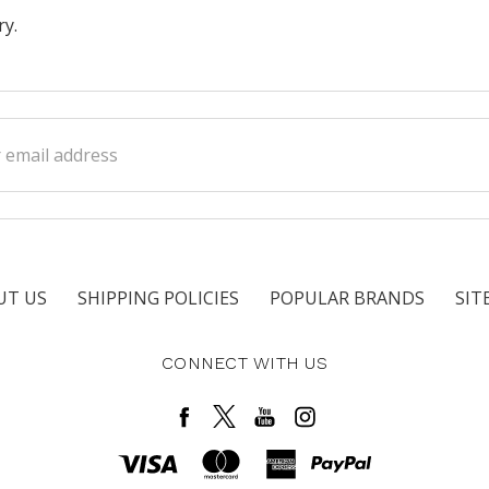
ry.
ss
UT US
SHIPPING POLICIES
POPULAR BRANDS
SIT
CONNECT WITH US