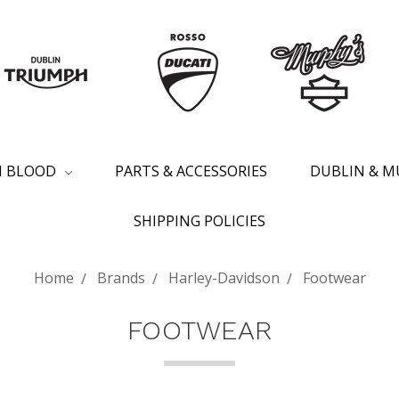
SH BLOOD
PARTS & ACCESSORIES
DUBLIN & M
SHIPPING POLICIES
Home
Brands
Harley-Davidson
Footwear
FOOTWEAR