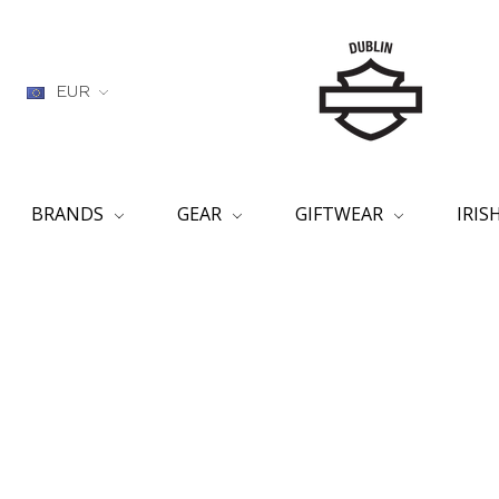
EUR
BRANDS
GEAR
GIFTWEAR
IRI