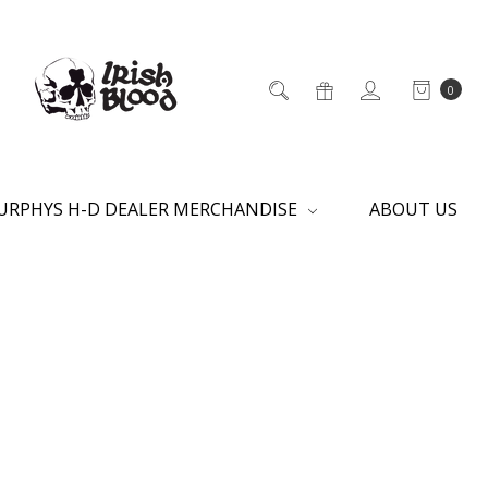
0
URPHYS H-D DEALER MERCHANDISE
ABOUT US