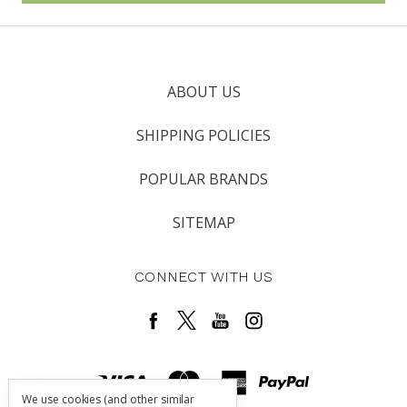
ABOUT US
SHIPPING POLICIES
POPULAR BRANDS
SITEMAP
CONNECT WITH US
We use cookies (and other similar