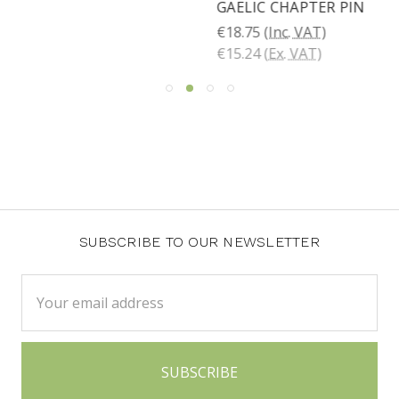
GAELIC CHAPTER PIN
€18.75
(Inc. VAT)
€15.24
(Ex. VAT)
SUBSCRIBE TO OUR NEWSLETTER
Email
Address