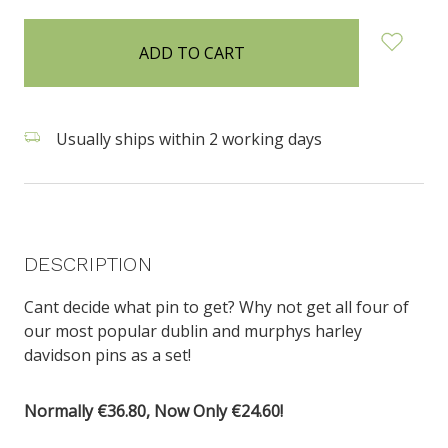
items
in
stock
Usually ships within 2 working days
DESCRIPTION
Cant decide what pin to get? Why not get all four of
our most popular dublin and murphys harley
davidson pins as a set!
Normally €36.80, Now Only €24.60!