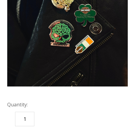
Quantity:
DECREASE
INCREASE
QUANTITY:
QUANTITY: