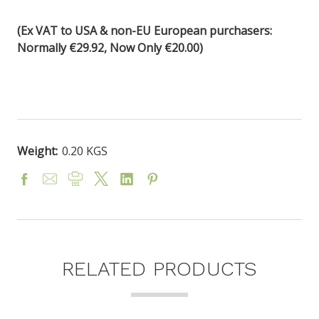
(Ex VAT to USA & non-EU European purchasers:
Normally €29.92, Now Only €20.00)
Weight:
0.20 KGS
RELATED PRODUCTS