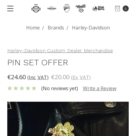
0
Home
Brands
Harley-Davidson
Harley-Davidson Custom Dealer Merchandise
PIN SET OFFER
€24.60
€20.00
(Inc. VAT)
(Ex. VAT)
(No reviews yet)
Write a Review