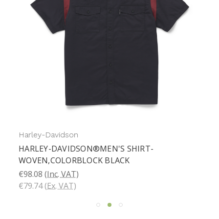
Harley-Davidson
HARLEY-DAVIDSON®MEN'S SHIRT-
WOVEN,COLORBLOCK BLACK
€98.08
(Inc. VAT)
€79.74
(Ex. VAT)