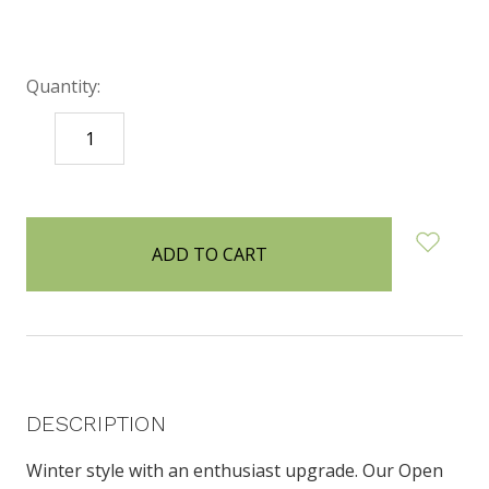
Quantity:
DECREASE
INCREASE
QUANTITY:
QUANTITY:
items
in
stock
DESCRIPTION
Winter style with an enthusiast upgrade. Our Open