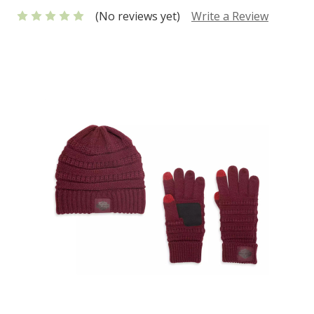
(No reviews yet)
Write a Review