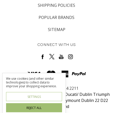
SHIPPING POLICIES
POPULAR BRANDS
SITEMAP
CONNECT WITH US
We use cookies (and other similar
technologies) to collect data to
improve your shopping experience.
Call us +353 1 464 2211
Dublin Harley-Davidson / Rosso Ducati/ Dublin Triumph
SETTINGS
Unit 6 Redcow Retail Center Ballymount Dublin 22 D22
W725 Ireland
REJECT ALL