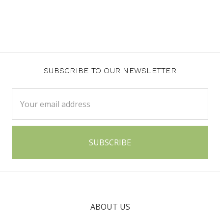
SUBSCRIBE TO OUR NEWSLETTER
Email
Address
ABOUT US