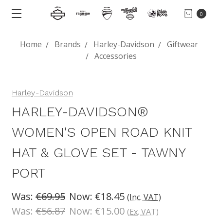
0
Home
Brands
Harley-Davidson
Giftwear
Accessories
Harley-Davidson
HARLEY-DAVIDSON®
WOMEN'S OPEN ROAD KNIT
HAT & GLOVE SET - TAWNY
PORT
Was:
€69.95
Now:
€18.45
(Inc. VAT)
Was:
€56.87
Now:
€15.00
(Ex. VAT)