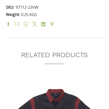
SKU:
97712-23VW
Weight:
0.25 KGS
RELATED PRODUCTS