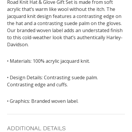
Road Knit Hat & Glove Gift Set is made from soft
acrylic that’s warm like wool without the itch. The
jacquard knit design features a contrasting edge on
the hat and a contrasting suede palm on the gloves.
Our branded woven label adds an understated finish
to this cold-weather look that’s authentically Harley-
Davidson.
• Materials: 100% acrylic jacquard knit.
• Design Details: Contrasting suede palm.
Contrasting edge and cuffs.
• Graphics: Branded woven label.
ADDITIONAL DETAILS