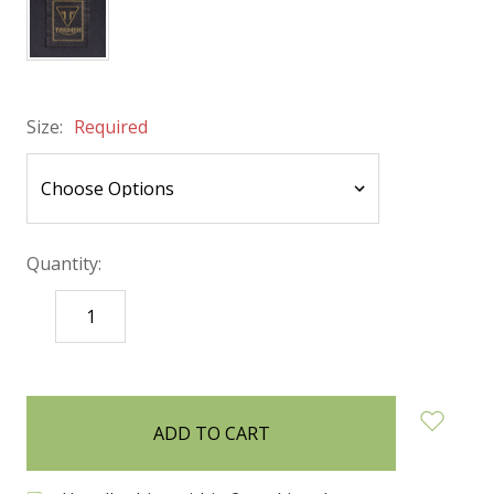
Size:
Required
Quantity:
DECREASE
INCREASE
QUANTITY:
QUANTITY:
items
in
stock