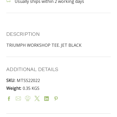
Usually ships within 2 working days
DESCRIPTION
TRIUMPH WORKSHOP TEE. JET BLACK
ADDITIONAL DETAILS
SKU:
MTSS22022
Weight:
0.35 KGS