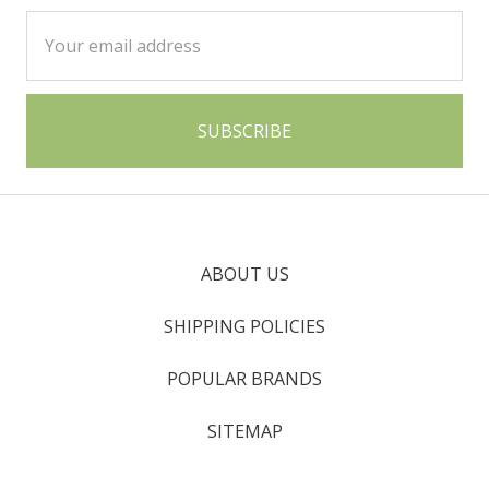
Email
Address
ABOUT US
SHIPPING POLICIES
POPULAR BRANDS
SITEMAP