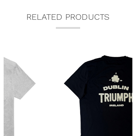
RELATED PRODUCTS