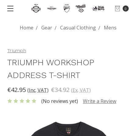
0
Home
Gear
Casual Clothing
Mens
Triumph
TRIUMPH WORKSHOP
ADDRESS T-SHIRT
€42.95
€34.92
(Inc. VAT)
(Ex. VAT)
(No reviews yet)
Write a Review