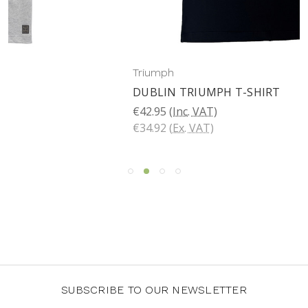
Triumph
DUBLIN TRIUMPH T-SHIRT
€42.95
(Inc. VAT)
€34.92
(Ex. VAT)
SUBSCRIBE TO OUR NEWSLETTER