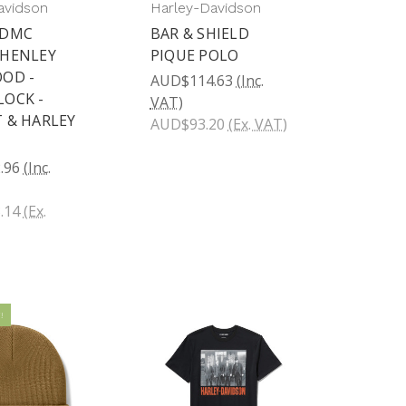
avidson
Harley-Davidson
HDMC
BAR & SHIELD
 HENLEY
PIQUE POLO
OD -
AUD$114.63
(Inc.
OCK -
VAT)
 & HARLEY
AUD$93.20
(Ex. VAT)
.96
(Inc.
.14
(Ex.
!