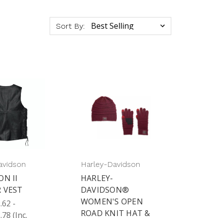
Sort By:
avidson
Harley-Davidson
ON II
HARLEY-
 VEST
DAVIDSON®
WOMEN'S OPEN
62 -
ROAD KNIT HAT &
.78
(Inc.