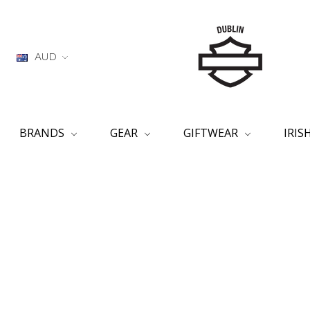
AUD
BRANDS
GEAR
GIFTWEAR
IRI