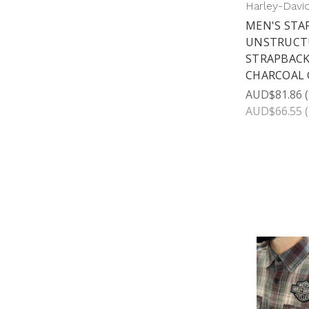
Harley-Davi
MEN'S STA
UNSTRUCT
STRAPBACK
CHARCOAL 
AUD$81.86
AUD$66.55