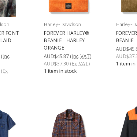
dson
Harley-Davidson
Harley-D
ER FONT
FOREVER HARLEY®
FOREVER
PLAID
BEANIE - HARLEY
BEANIE 
ORANGE
AUD$45.
(Inc.
AUD$45.87
(Inc. VAT)
AUD$37.
AUD$37.30
(Ex. VAT)
1 item in
(Ex.
1 item in stock