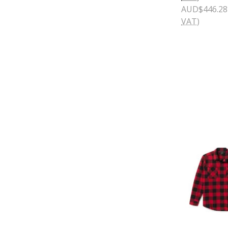
AUD$446.28
VAT)