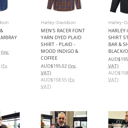
dson
Harley-Davidson
Harley-D
 &
MEN'S RACER FONT
HARLEY
AMBRAY
YARN DYED PLAID
SHIRT S
SHIRT - PLAID -
BAR & S
MOOD INDIGO &
BLACK/
(Inc.
COFFEE
AUD$195
(Ex.
AUD$195.02
(Inc.
VAT)
VAT)
AUD$158
AUD$158.55
(Ex.
VAT)
VAT)