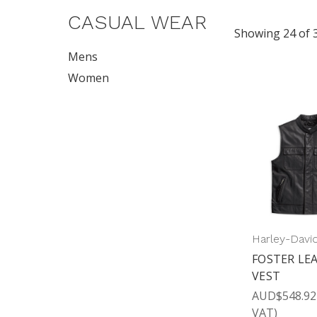
CASUAL WEAR
Showing 24 of 
Mens
Women
Harley-Davi
FOSTER LE
VEST
AUD$548.92
VAT)