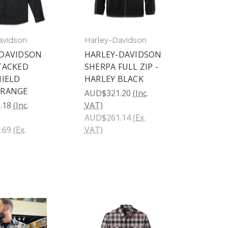
avidson
Harley-Davidson
-DAVIDSON
HARLEY-DAVIDSON
TACKED
SHERPA FULL ZIP -
HIELD
HARLEY BLACK
ORANGE
AUD$321.20
(Inc.
.18
(Inc.
VAT)
AUD$261.14
(Ex.
.69
(Ex.
VAT)