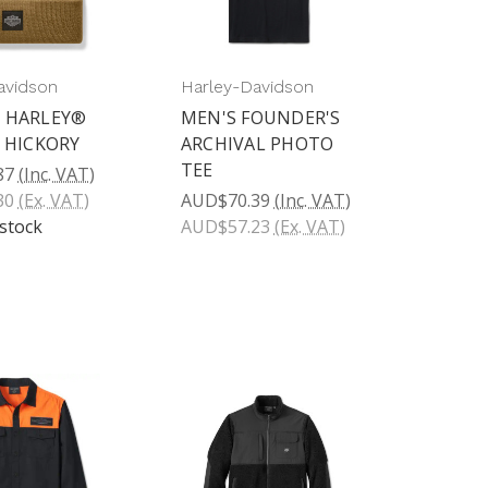
avidson
Harley-Davidson
 HARLEY®
MEN'S FOUNDER'S
- HICKORY
ARCHIVAL PHOTO
TEE
87
(Inc. VAT)
30
(Ex. VAT)
AUD$70.39
(Inc. VAT)
 stock
AUD$57.23
(Ex. VAT)