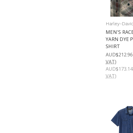
Harley-Davi
MEN'S RAC
YARN DYE 
SHIRT
AUD$212.96
VAT)
AUD$173.14
VAT)