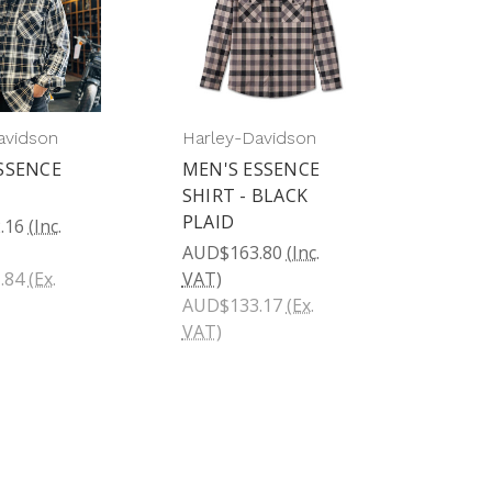
avidson
Harley-Davidson
SSENCE
MEN'S ESSENCE
SHIRT - BLACK
PLAID
.16
(Inc.
AUD$163.80
(Inc.
.84
(Ex.
VAT)
AUD$133.17
(Ex.
VAT)