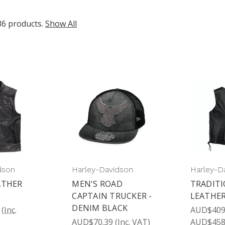
36 products.
Show All
dson
Harley-Davidson
Harley-D
ATHER
MEN'S ROAD
TRADITI
CAPTAIN TRUCKER -
LEATHER
DENIM BLACK
(Inc.
AUD$409.
AUD$70.39
(Inc. VAT)
AUD$458