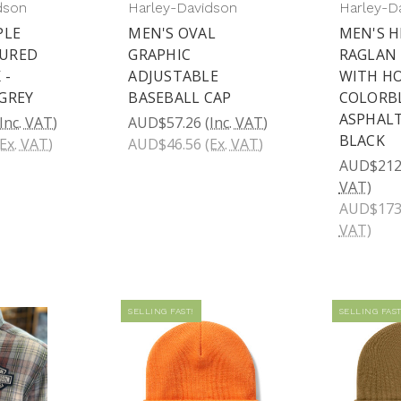
dson
Harley-Davidson
Harley-D
PLE
MEN'S OVAL
MEN'S 
URED
GRAPHIC
RAGLAN
 -
ADJUSTABLE
WITH HO
GREY
BASEBALL CAP
COLORBL
ASPHALT
(Inc. VAT)
AUD$57.26
(Inc. VAT)
BLACK
(Ex. VAT)
AUD$46.56
(Ex. VAT)
AUD$212
VAT)
AUD$173
VAT)
SELLING FAST!
SELLING FAST