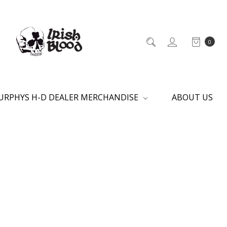
0
URPHYS H-D DEALER MERCHANDISE
ABOUT US