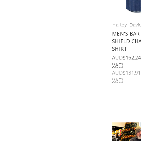
Harley-Davi
MEN'S BAR
SHIELD CH
SHIRT
AUD$162.24
VAT)
AUD$131.91
VAT)