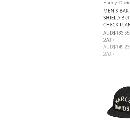
Harley-Davi
MEN'S BAR
SHIELD BU
CHECK FLA
AUD$183.55
VAT)
AUD$149.23
VAT)