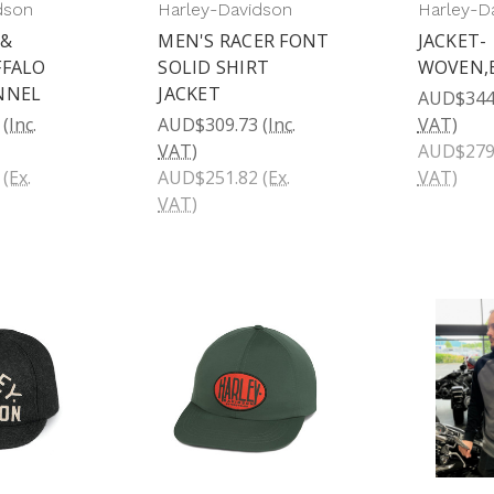
dson
Harley-Davidson
Harley-D
 &
MEN'S RACER FONT
JACKET-
FFALO
SOLID SHIRT
WOVEN,
NNEL
JACKET
AUD$344
(Inc.
AUD$309.73
(Inc.
VAT)
VAT)
AUD$279
(Ex.
AUD$251.82
(Ex.
VAT)
VAT)