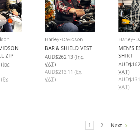
dson
Harley-Davidson
Harley-D
VIDSON
BAR & SHIELD VEST
MEN'S E
L ZIP
SHIRT
AUD$262.13
(Inc.
(Inc.
VAT)
AUD$162
AUD$213.11
(Ex.
VAT)
(Ex.
VAT)
AUD$131
VAT)
1
2
Next