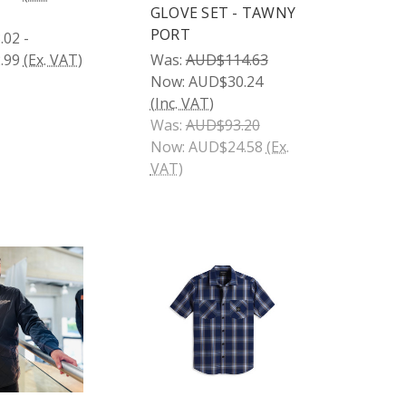
GLOVE SET - TAWNY
PORT
02 -
.99
(Ex. VAT)
Was:
AUD$114.63
Now:
AUD$30.24
(Inc. VAT)
Was:
AUD$93.20
Now:
AUD$24.58
(Ex.
VAT)