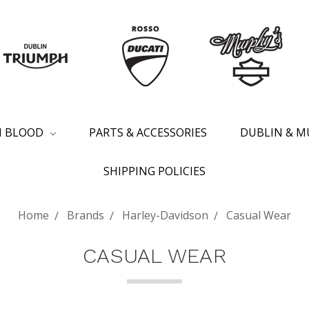
SH BLOOD
PARTS & ACCESSORIES
DUBLIN & M
SHIPPING POLICIES
Home
Brands
Harley-Davidson
Casual Wear
CASUAL WEAR