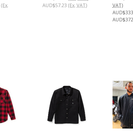
(Ex.
AUD$57.23
(Ex. VAT)
VAT)
AUD$333.
AUD$372