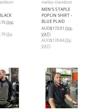
avidson
Harley-Davidson
MEN'S STAPLE
BLACK
POPLIN SHIRT -
BLUE PLAID
.15
(Inc.
AUD$172.01
(Inc.
.79
(Ex.
VAT)
AUD$139.84
(Ex.
VAT)