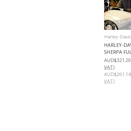
Harley-Davi
HARLEY-DA
SHERPA FUL
AUD$321.20
VAT)
AUD$261.14
VAT)