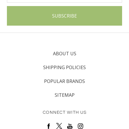
ABOUT US
SHIPPING POLICIES
POPULAR BRANDS
SITEMAP
CONNECT WITH US