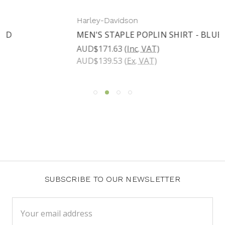
Harley-Davidson
MEN'S STAPLE POPLIN SHIRT - BLUE PLAID
AUD$171.63
(Inc. VAT)
AUD$139.53
(Ex. VAT)
SUBSCRIBE TO OUR NEWSLETTER
Email
Address