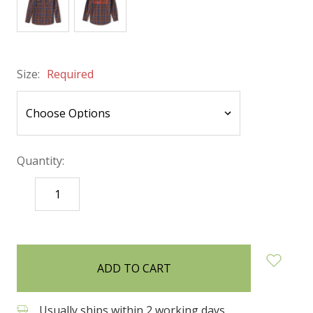
Size:
Required
Quantity:
DECREASE
INCREASE
QUANTITY:
QUANTITY:
items
in
stock
Usually ships within 2 working days