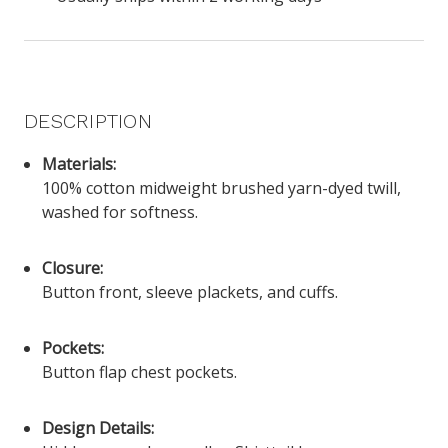
DESCRIPTION
Materials:
100% cotton midweight brushed yarn-dyed twill,
washed for softness.
Closure:
Button front, sleeve plackets, and cuffs.
Pockets:
Button flap chest pockets.
Design Details: