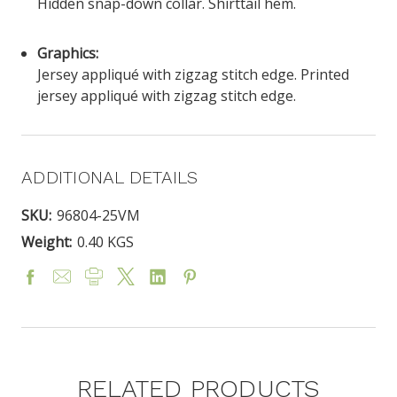
Hidden snap-down collar. Shirttail hem.
Graphics:
Jersey appliqué with zigzag stitch edge. Printed
jersey appliqué with zigzag stitch edge.
ADDITIONAL DETAILS
SKU:
96804-25VM
Weight:
0.40 KGS
RELATED PRODUCTS