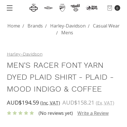
0
Home
Brands
Harley-Davidson
Casual Wear
Mens
Harley-Davidson
MEN'S RACER FONT YARN
DYED PLAID SHIRT - PLAID -
MOOD INDIGO & COFFEE
AUD$194.59
AUD$158.21
(Inc. VAT)
(Ex. VAT)
(No reviews yet)
Write a Review