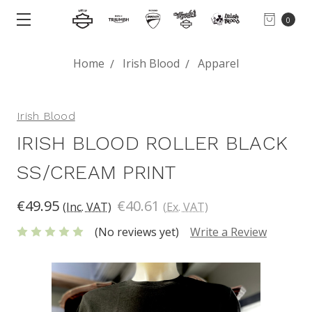
0
Home
Irish Blood
Apparel
Irish Blood
IRISH BLOOD ROLLER BLACK
SS/CREAM PRINT
€49.95
€40.61
(Inc. VAT)
(Ex. VAT)
(No reviews yet)
Write a Review