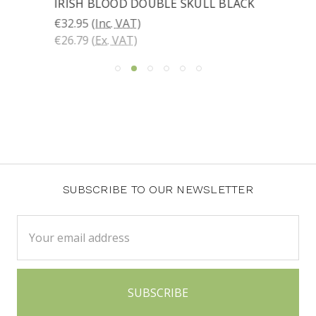
IRISH BLOOD DOUBLE SKULL BLACK
€32.95
(Inc. VAT)
€26.79
(Ex. VAT)
SUBSCRIBE TO OUR NEWSLETTER
Email
Address