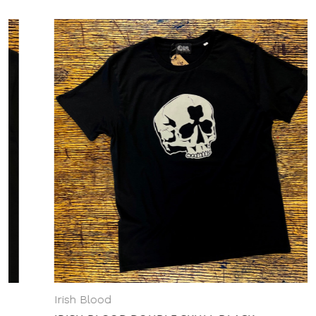
Irish Blood