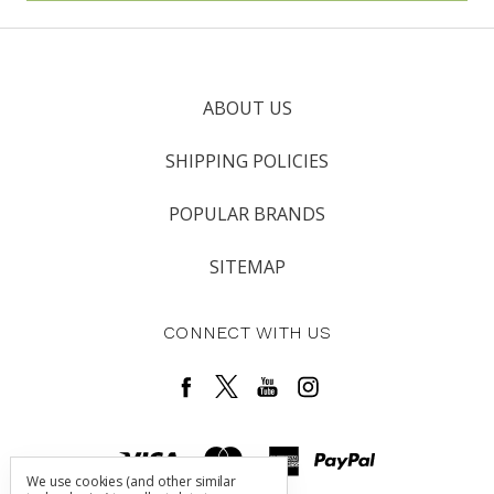
ABOUT US
SHIPPING POLICIES
POPULAR BRANDS
SITEMAP
CONNECT WITH US
We use cookies (and other similar