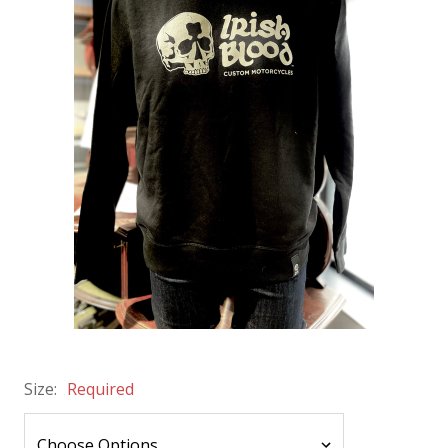
Size:
Required