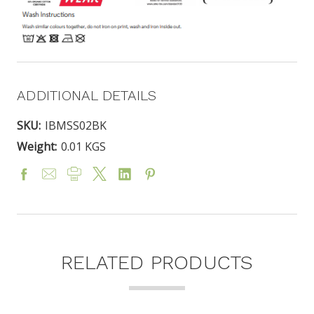
ADDITIONAL DETAILS
SKU:
IBMSS02BK
Weight:
0.01 KGS
RELATED PRODUCTS