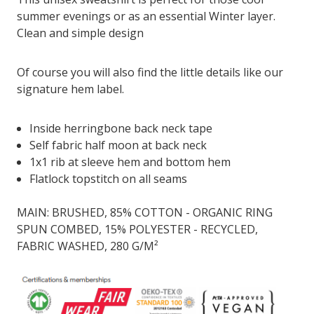
summer evenings or as an essential Winter layer.
Clean and simple design
Of course you will also find the little details like our
signature hem label.
Inside herringbone back neck tape
Self fabric half moon at back neck
1x1 rib at sleeve hem and bottom hem
Flatlock topstitch on all seams
MAIN: BRUSHED, 85% COTTON - ORGANIC RING
SPUN COMBED, 15% POLYESTER - RECYCLED,
FABRIC WASHED, 280 G/M²