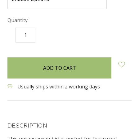
Quantity:
DECREASE
INCREASE
QUANTITY:
QUANTITY:
items
in
stock
Usually ships within 2 working days
DESCRIPTION
This unisex sweatshirt is perfect for those cool