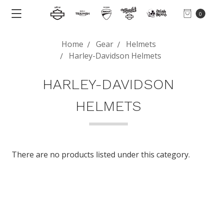
0
Home
Gear
Helmets
Harley-Davidson Helmets
HARLEY-DAVIDSON
HELMETS
There are no products listed under this category.