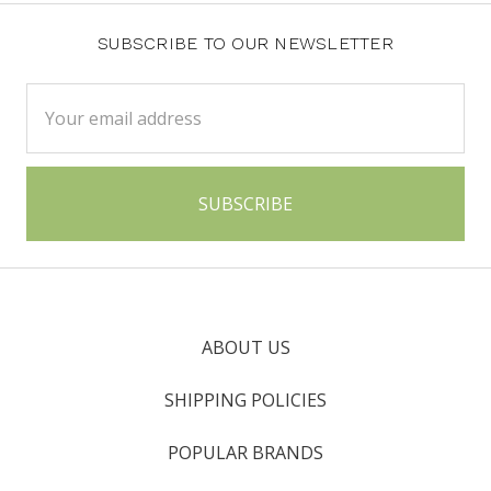
SUBSCRIBE TO OUR NEWSLETTER
Email
Address
ABOUT US
SHIPPING POLICIES
POPULAR BRANDS