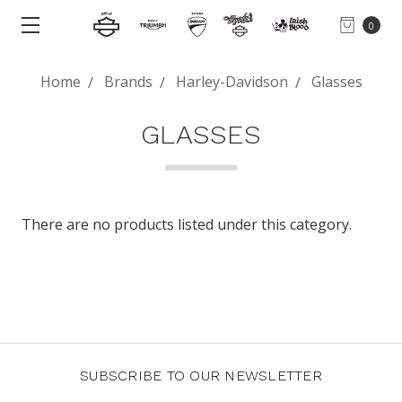
0
Home
Brands
Harley-Davidson
Glasses
GLASSES
There are no products listed under this category.
SUBSCRIBE TO OUR NEWSLETTER