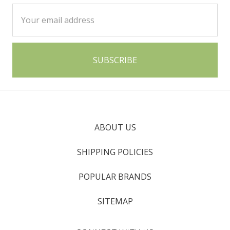
Email
Address
ABOUT US
SHIPPING POLICIES
POPULAR BRANDS
SITEMAP