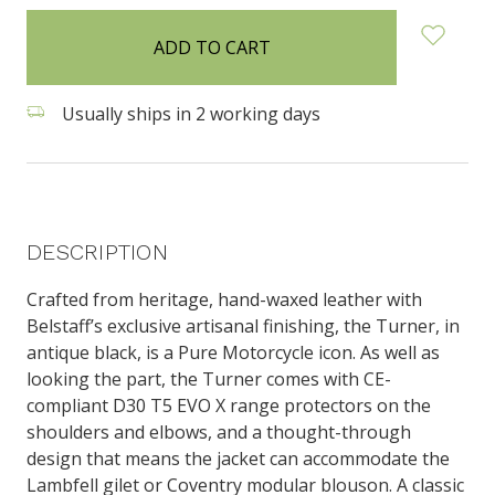
in
stock
Usually ships in 2 working days
DESCRIPTION
Crafted from heritage, hand-waxed leather with
Belstaff’s exclusive artisanal finishing, the Turner, in
antique black, is a Pure Motorcycle icon. As well as
looking the part, the Turner comes with CE-
compliant D30 T5 EVO X range protectors on the
shoulders and elbows, and a thought-through
design that means the jacket can accommodate the
Lambfell gilet or Coventry modular blouson. A classic