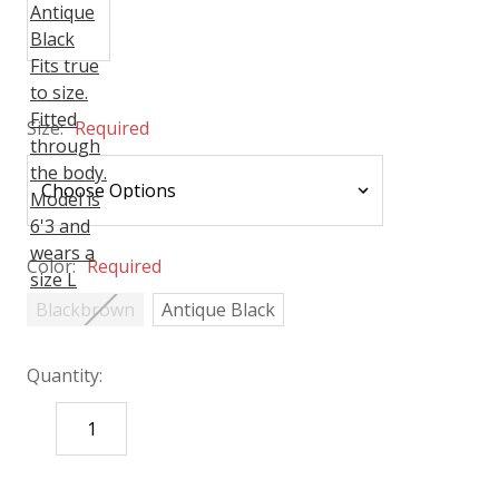
Size:
Required
Color:
Required
Blackbrown
Antique Black
Quantity:
DECREASE
INCREASE
QUANTITY:
QUANTITY:
items