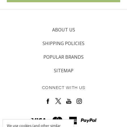
ABOUT US
SHIPPING POLICIES
POPULAR BRANDS
SITEMAP
CONNECT WITH US
We use cookies (and other similar