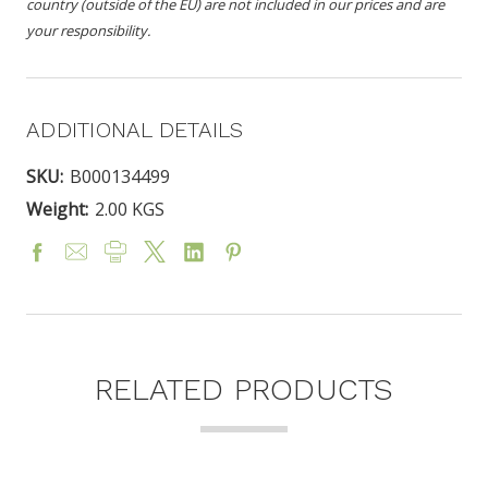
country (outside of the EU) are not included in our prices and are
your responsibility.
ADDITIONAL DETAILS
SKU:
B000134499
Weight:
2.00 KGS
RELATED PRODUCTS