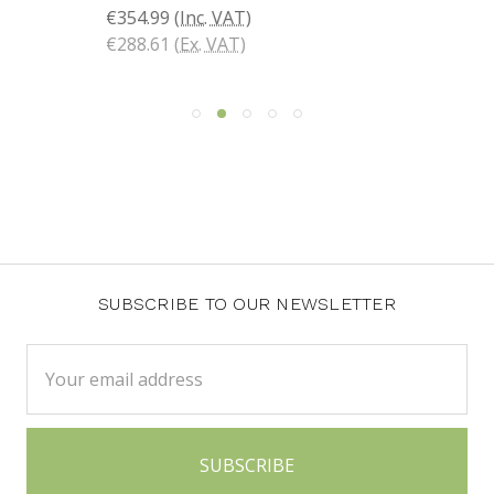
€354.99
(Inc. VAT)
€288.61
(Ex. VAT)
SUBSCRIBE TO OUR NEWSLETTER
Email
Address