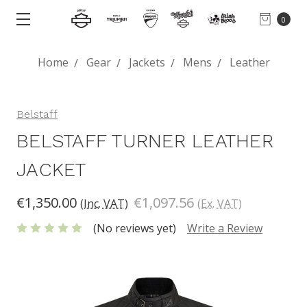
0
Home
Gear
Jackets
Mens
Leather
Belstaff
BELSTAFF TURNER LEATHER
JACKET
€1,350.00
€1,097.56
(Inc. VAT)
(Ex. VAT)
(No reviews yet)
Write a Review