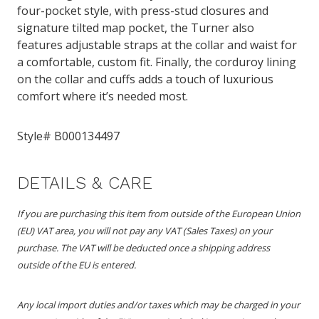
four-pocket style, with press-stud closures and
signature tilted map pocket, the Turner also
features adjustable straps at the collar and waist for
a comfortable, custom fit. Finally, the corduroy lining
on the collar and cuffs adds a touch of luxurious
comfort where it’s needed most.
Style#
B000134497
DETAILS & CARE
If you are purchasing this item from outside of the European Union
(EU) VAT area, you will not pay any VAT (Sales Taxes) on your
purchase. The VAT will be deducted once a shipping address
outside of the EU is entered.
Any local import duties and/or taxes which may be charged in your