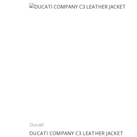
Ducati
DUCATI COMPANY C3 LEATHER JACKET