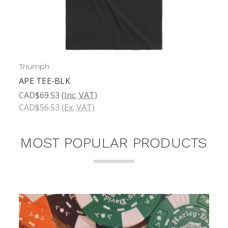
Triumph
APE TEE-BLK
CAD$69.53
(Inc. VAT)
CAD$56.53
(Ex. VAT)
MOST POPULAR PRODUCTS