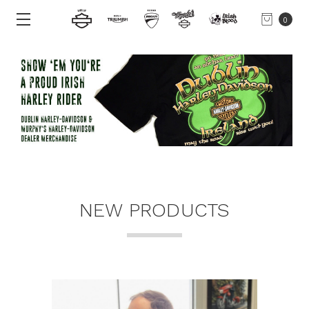
0
NEW PRODUCTS