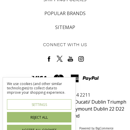
POPULAR BRANDS
SITEMAP
CONNECT WITH US
We use cookies (and other similar
technologies) to collect data to
improve your shopping experience.
Call us +353 1 464 2211
Dublin Harley-Davidson / Rosso Ducati/ Dublin Triumph
SETTINGS
Unit 6 Redcow Retail Center Ballymount Dublin 22 D22
W725 Ireland
REJECT ALL
Manage Cookie Settings
© 2026 Irish Blood
Powered by
BigCommerce