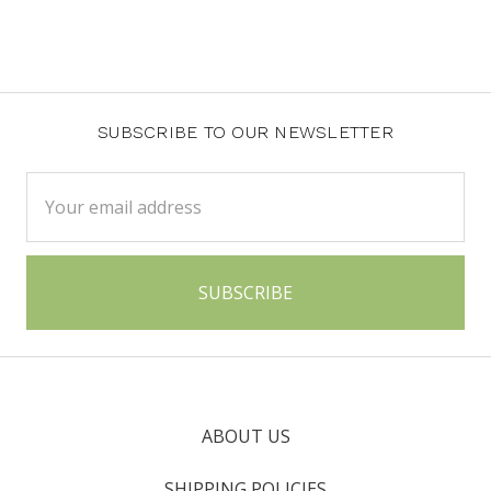
SUBSCRIBE TO OUR NEWSLETTER
Email
Address
ABOUT US
SHIPPING POLICIES