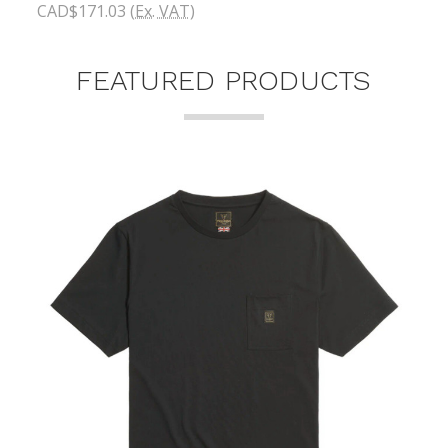
CAD$171.03
(Ex. VAT)
FEATURED PRODUCTS