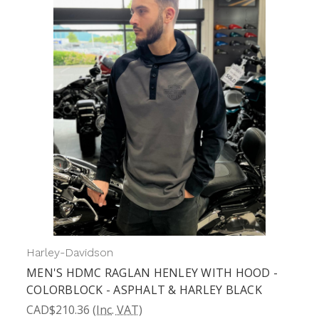
Harley-Davidson
H
MEN'S HDMC RAGLAN HENLEY WITH HOOD -
COLORBLOCK - ASPHALT & HARLEY BLACK
CAD$210.36
(Inc. VAT)