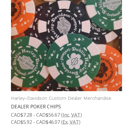
Harley-Davidson Custom Dealer Merchandise
DEALER POKER CHIPS
CAD$7.28 - CAD$56.67
(Inc. VAT)
CAD$5.92 - CAD$46.07
(Ex. VAT)