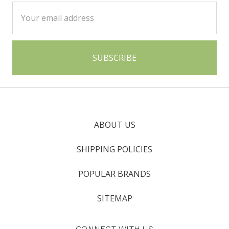
Email
Address
ABOUT US
SHIPPING POLICIES
POPULAR BRANDS
SITEMAP
CONNECT WITH US