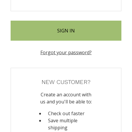
Forgot your password?
NEW CUSTOMER?
Create an account with
us and you'll be able to:
Check out faster
Save multiple
shipping