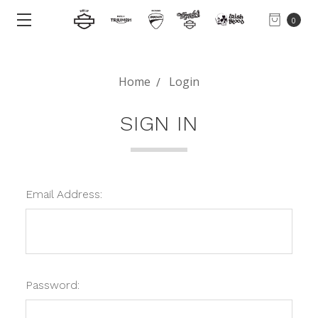
0
Home
Login
SIGN IN
Email Address:
Password: