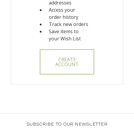
addresses
Access your
order history
Track new orders
Save items to
your Wish List
CREATE
ACCOUNT
SUBSCRIBE TO OUR NEWSLETTER