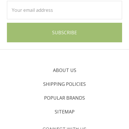
Email
Address
ABOUT US
SHIPPING POLICIES
POPULAR BRANDS
SITEMAP
CONNECT WITH US