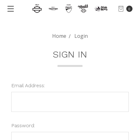
0
Home
Login
SIGN IN
Email Address:
Password: