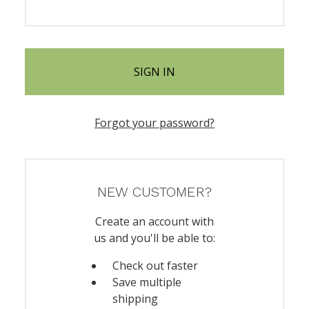
Forgot your password?
NEW CUSTOMER?
Create an account with
us and you'll be able to:
Check out faster
Save multiple
shipping