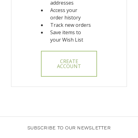
addresses
Access your
order history
Track new orders
Save items to
your Wish List
CREATE
ACCOUNT
SUBSCRIBE TO OUR NEWSLETTER